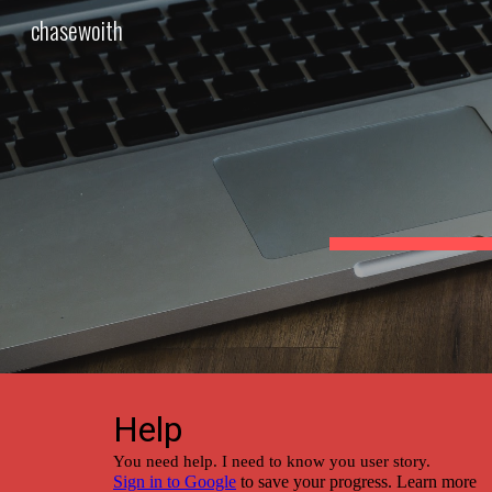
chasewoith
Sk