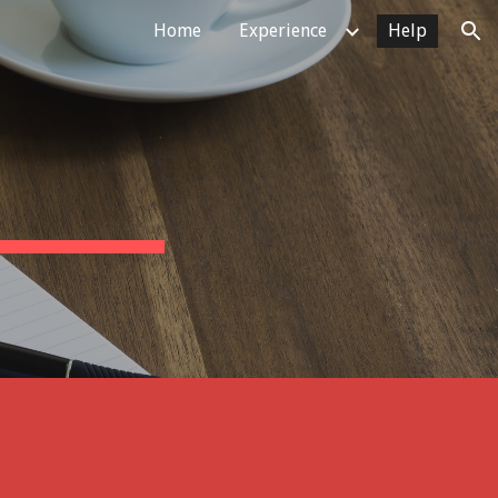
Home
Experience
Help
ion