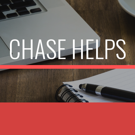
ip to main content
Skip to navigat
CHASE HELPS