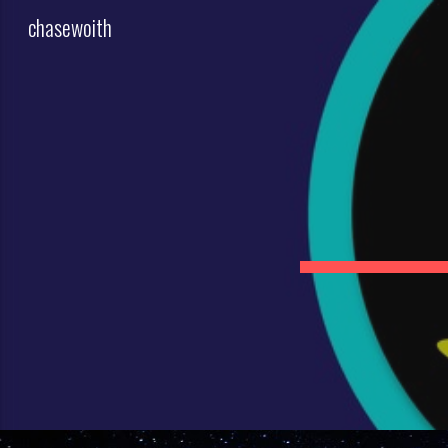
chasewoith
Sk