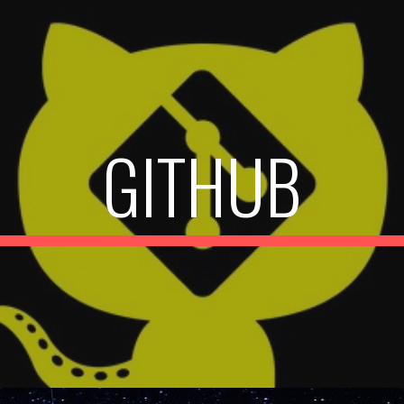
ip to main content
Skip to navigat
GITHUB