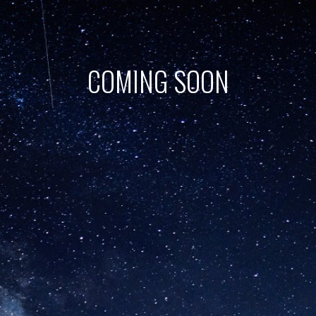
COMING SOON