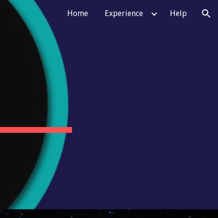
Home
Experience
Help
ion